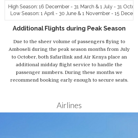
High Season: 16 December - 31 March & 1 July - 31 Octo
Low Season: 1 April - 30 June & 1 November - 15 Decem
Additional Flights during Peak Season
Due to the sheer volume of passengers flying to
Amboseli during the peak season months from July
to October, both Safarilink and Air Kenya place an
additional midday flight service to handle the
passenger numbers. During these months we
recommend booking early enough to secure seats.
Airlines