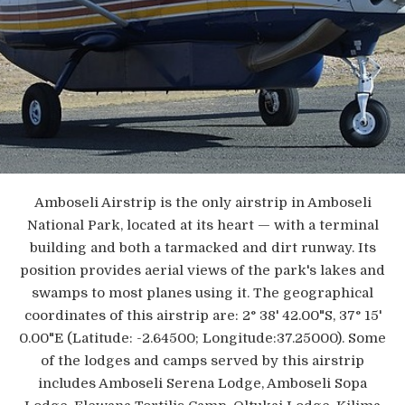
Amboseli Airstrip is the only airstrip in Amboseli
National Park, located at its heart — with a terminal
building and both a tarmacked and dirt runway. Its
position provides aerial views of the park's lakes and
swamps to most planes using it. The geographical
coordinates of this airstrip are: 2° 38' 42.00"S, 37° 15'
0.00"E (Latitude: -2.64500; Longitude:37.25000). Some
of the lodges and camps served by this airstrip
includes Amboseli Serena Lodge, Amboseli Sopa