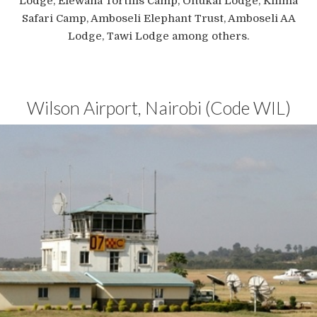
Lodge, Elewana Tortilis Camp, Oltukai Lodge, Kilima
Safari Camp, Amboseli Elephant Trust, Amboseli AA
Lodge, Tawi Lodge among others.
Wilson Airport, Nairobi (Code WIL)