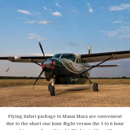
Flying Safari package to Masai Mara are convenient
due to the short one hour flight versus the 5 to 6 hour