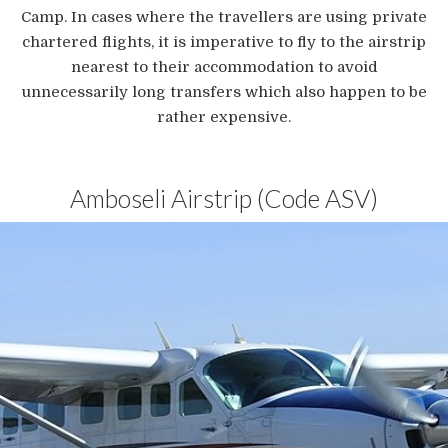
Camp. In cases where the travellers are using private
chartered flights, it is imperative to fly to the airstrip
nearest to their accommodation to avoid
unnecessarily long transfers which also happen to be
rather expensive.
Amboseli Airstrip (Code ASV)