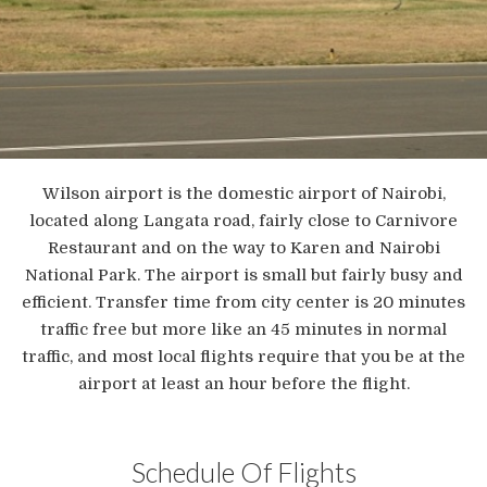
Wilson airport is the domestic airport of Nairobi,
located along Langata road, fairly close to Carnivore
Restaurant and on the way to Karen and Nairobi
National Park. The airport is small but fairly busy and
efficient. Transfer time from city center is 20 minutes
traffic free but more like an 45 minutes in normal
traffic, and most local flights require that you be at the
airport at least an hour before the flight.
Schedule Of Flights