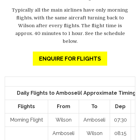
Typically all the main airlines have only morning
flights, with the same aircraft turning back to
Wilson after every flights. The flight time is
approx. 40 minutes to 1 hour. See the schedule
below.
ENQUIRE FOR FLIGHTS
Daily Flights to Amboseli( Approximate Timings
Flights
From
To
Dep
Morning Flight
Wilson
Amboseli
07:30
0
Amboseli
Wilson
08:15
0