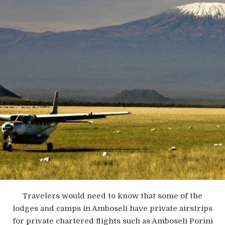
Travelers would need to know that some of the
lodges and camps in Amboseli have private airstrips
for private chartered flights such as Amboseli Porini