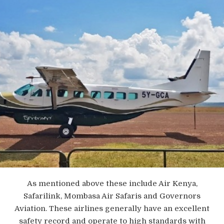
As mentioned above these include Air Kenya,
Safarilink, Mombasa Air Safaris and Governors
Aviation. These airlines generally have an excellent
safety record and operate to high standards with