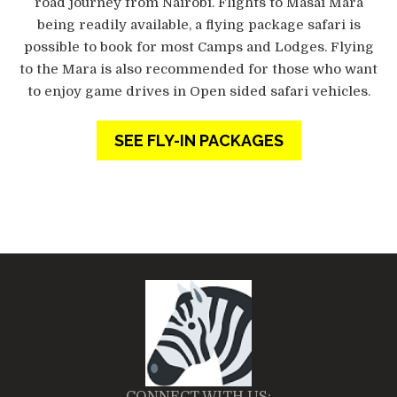
road journey from Nairobi. Flights to Masai Mara
being readily available, a flying package safari is
possible to book for most Camps and Lodges. Flying
to the Mara is also recommended for those who want
to enjoy game drives in Open sided safari vehicles.
SEE FLY-IN PACKAGES