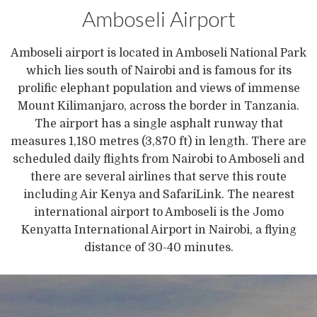
Amboseli Airport
Amboseli airport is located in Amboseli National Park
which lies south of Nairobi and is famous for its
prolific elephant population and views of immense
Mount Kilimanjaro, across the border in Tanzania.
The airport has a single asphalt runway that
measures 1,180 metres (3,870 ft) in length. There are
scheduled daily flights from Nairobi to Amboseli and
there are several airlines that serve this route
including Air Kenya and SafariLink. The nearest
international airport to Amboseli is the Jomo
Kenyatta International Airport in Nairobi, a flying
distance of 30-40 minutes.