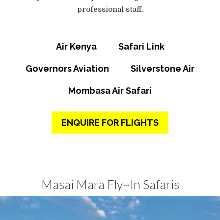
professional staff.
Air Kenya
Safari Link
Governors Aviation
Silverstone Air
Mombasa Air Safari
ENQUIRE FOR FLIGHTS
Masai Mara Fly~In Safaris