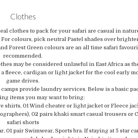
Clothes
eal clothes to pack for your safari are casual in nature
 For colours, pick neutral Pastel shades over brighte
nd Forest Green colours are an all time safari favour
recommended.
othes may be considered unlawful in East Africa as t
k a fleece, cardigan or light jacket for the cool early
game drives.
amps provide laundry services. Below is a basic pack
hing items you may want to bring:
e shirts, 01 Wind cheater or light jacket or Fleece jack
tographers), 02 pairs khaki smart casual trousers or 
safari shorts
r, 01 pair Swimwear, Sports bra. If staying at 5 star c