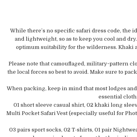
While there’s no specific safari dress code, the id
and lightweight, so as to keep you cool and dry.
optimum suitability for the wilderness. Khaki a
Please note that camouflaged, military~pattern cl
the local forces so best to avoid. Make sure to pac
When packing, keep in mind that most lodges and c
essential clot
01 short sleeve casual shirt, 02 khaki long sleev
Multi Pocket Safari Vest (especially useful for Pho
03 pairs sport socks, 02 T-shirts, 01 pair Nightwea