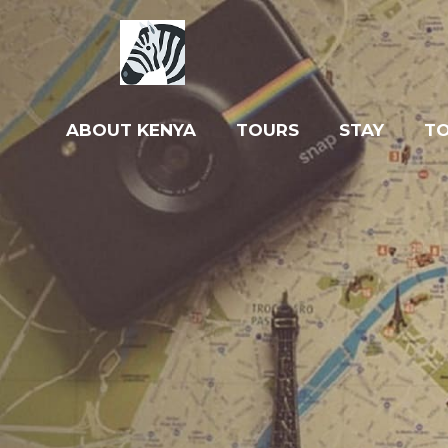
ABOUT KENYA
TOURS
STAY
T