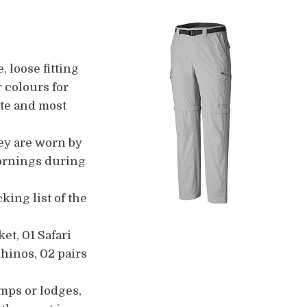
, loose fitting
r colours for
ite and most
hey are worn by
 mornings during
ing list of the
et, 01 Safari
Chinos, 02 pairs
amps or lodges,