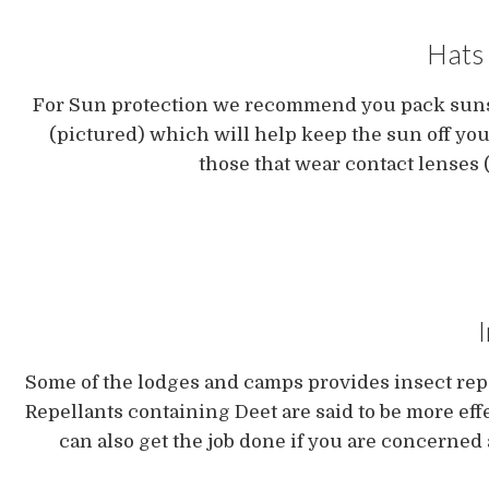
Hats 
For Sun protection we recommend you pack sunscr
(pictured) which will help keep the sun off you
those that wear contact lenses (
Some of the lodges and camps provides insect rep
Repellants containing Deet are said to be more effe
can also get the job done if you are concerned 