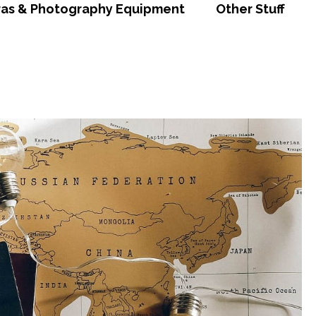
as & Photography Equipment
Other Stuff