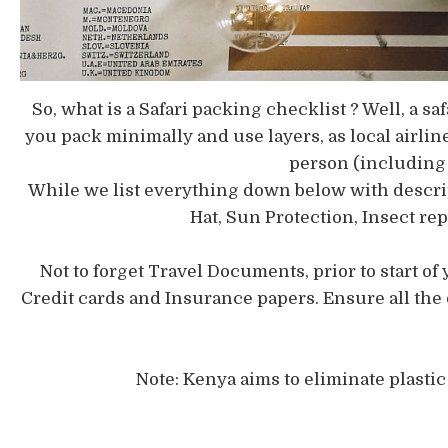
So, what is a Safari packing checklist ? Well, a s
you pack minimally and use layers, as local airline
person (including 
While we list everything down below with descript
Hat, Sun Protection, Insect r
Not to forget Travel Documents, prior to start of 
Credit cards and Insurance papers. Ensure all the
Note: Kenya aims to eliminate plasti