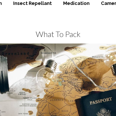
n
Insect Repellant
Medication
Camer
What To Pack