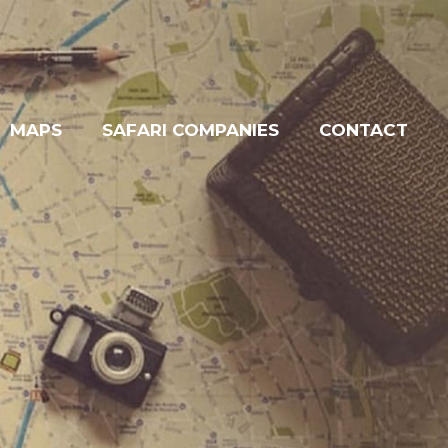
MAPS
SAFARI COMPANIES
CONTACT