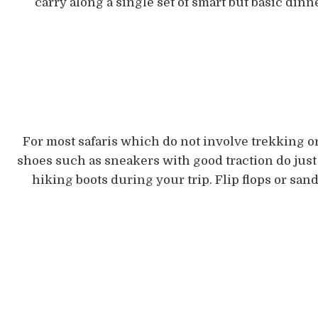
carry along a single set of smart but basic dinne
For most safaris which do not involve trekking o
shoes such as sneakers with good traction do just f
hiking boots during your trip. Flip flops or sa