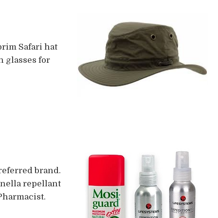
rim Safari hat
n glasses for
referred brand.
onella repellant
 Pharmacist.