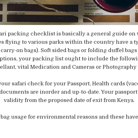
afari packing checklist is basically a general guide 
s flying to various parks within the country have a t
carry-on bags). Soft sided bags or folding duffel ba
ions, your packing list ought to include the following
epellant, vital Medication and Cameras or Photograph
your safari check for your Passport, Health cards (vacc
 documents are inorder and up-to-date. Your passport 
validity from the proposed date of exit from Kenya.
c bag usage for environmental reasons and these have 