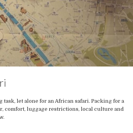
ri
task, let alone for an African safari. Packing for a
r, comfort, luggage restrictions, local culture and
w.