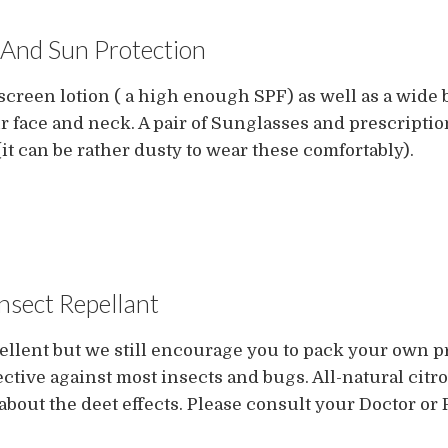
And Sun Protection
een lotion ( a high enough SPF) as well as a wide b
r face and neck. A pair of Sunglasses and prescriptio
it can be rather dusty to wear these comfortably).
Insect Repellant
ellent but we still encourage you to pack your own p
ctive against most insects and bugs. All-natural citr
about the deet effects. Please consult your Doctor or