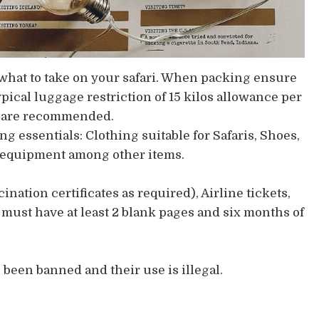
on what to take on your safari. When packing ensure
ypical luggage restriction of 15 kilos allowance per
gs are recommended.
 essentials: Clothing suitable for Safaris, Shoes,
y equipment among other items.
ination certificates as required), Airline tickets,
must have at least 2 blank pages and six months of
been banned and their use is illegal.