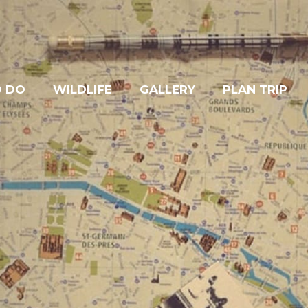
O DO
WILDLIFE
GALLERY
PLAN TRIP