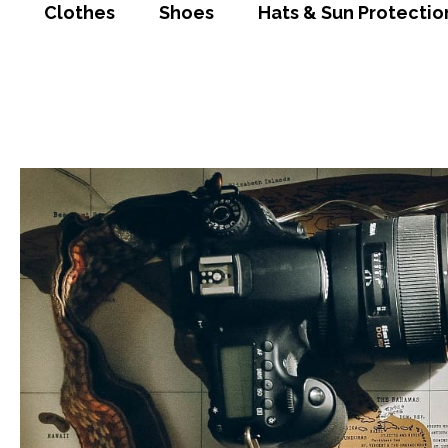
Clothes
Shoes
Hats & Sun Protectio