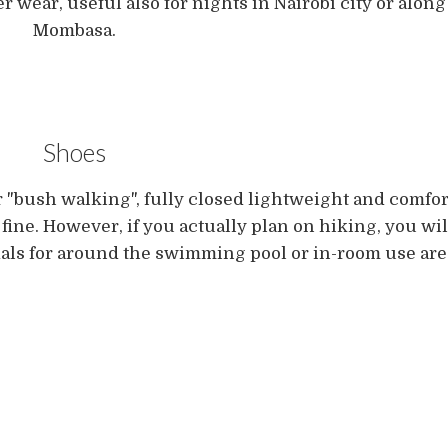
r wear, useful also for nights in Nairobi city or along
Mombasa.
Shoes
r "bush walking", fully closed lightweight and comfo
ine. However, if you actually plan on hiking, you will
ndals for around the swimming pool or in-room use are