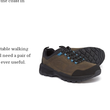
 the coast in
rtable walking
 need a pair of
 ever useful.