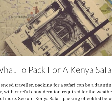
hat To Pack For A Kenya Safa
enced traveller, packing for a safari can be a daunting 
ir, with careful consideration required for the weathe
lot more. See our Kenya Safari packing checklist belo