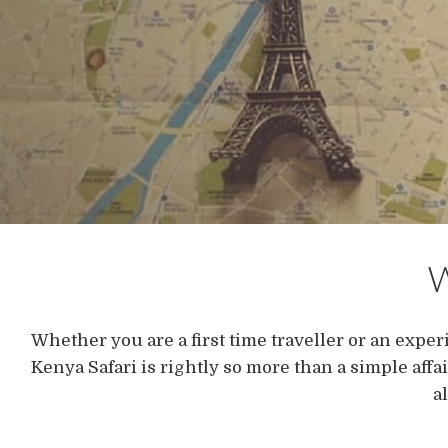
W
Whether you are a first time traveller or an experi
Kenya Safari is rightly so more than a simple affa
a