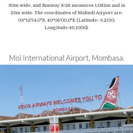
30m wide, and Runway 8/26 measures 1,082m and is
23m wide. The coordinates of Malindi Airport are:
03°12'54.0"S, 40°06'00.0"E (Latitude:-3.2150;
Longitude:40.1000).
Moi International Airport, Mombasa.