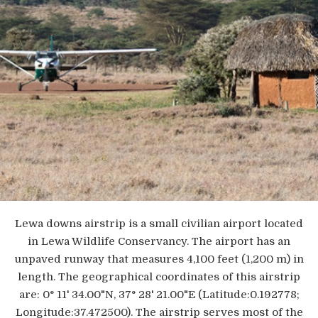
Lewa downs airstrip is a small civilian airport located
in Lewa Wildlife Conservancy. The airport has an
unpaved runway that measures 4,100 feet (1,200 m) in
length. The geographical coordinates of this airstrip
are: 0° 11' 34.00"N, 37° 28' 21.00"E (Latitude:0.192778;
Longitude:37.472500). The airstrip serves most of the