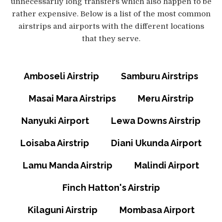
unnecessarily long transfers which also happen to be
rather expensive. Below is a list of the most common
airstrips and airports with the different locations
that they serve.
Amboseli Airstrip
Samburu Airstrips
Masai Mara Airstrips
Meru Airstrip
Nanyuki Airport
Lewa Downs Airstrip
Loisaba Airstrip
Diani Ukunda Airport
Lamu Manda Airstrip
Malindi Airport
Finch Hatton's Airstrip
Kilaguni Airstrip
Mombasa Airport