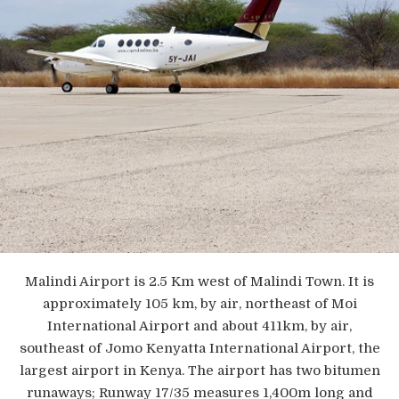
Malindi Airport is 2.5 Km west of Malindi Town. It is
approximately 105 km, by air, northeast of Moi
International Airport and about 411km, by air,
southeast of Jomo Kenyatta International Airport, the
largest airport in Kenya. The airport has two bitumen
runaways; Runway 17/35 measures 1,400m long and