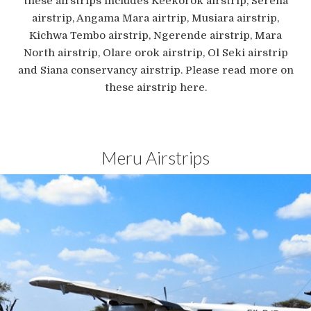
these airstrips includes Keekorok airstrip, Serena
airstrip, Angama Mara airtrip, Musiara airstrip,
Kichwa Tembo airstrip, Ngerende airstrip, Mara
North airstrip, Olare orok airstrip, Ol Seki airstrip
and Siana conservancy airstrip. Please read more on
these airstrip here.
Meru Airstrips