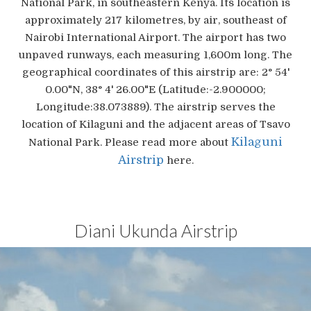
National Park, in southeastern Kenya. Its location is
approximately 217 kilometres, by air, southeast of
Nairobi International Airport. The airport has two
unpaved runways, each measuring 1,600m long. The
geographical coordinates of this airstrip are: 2° 54'
0.00"N, 38° 4' 26.00"E (Latitude:-2.900000;
Longitude:38.073889). The airstrip serves the
location of Kilaguni and the adjacent areas of Tsavo
Kilaguni
National Park. Please read more about
Airstrip
here.
Diani Ukunda Airstrip