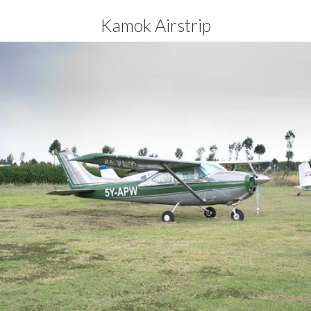
Kamok Airstrip