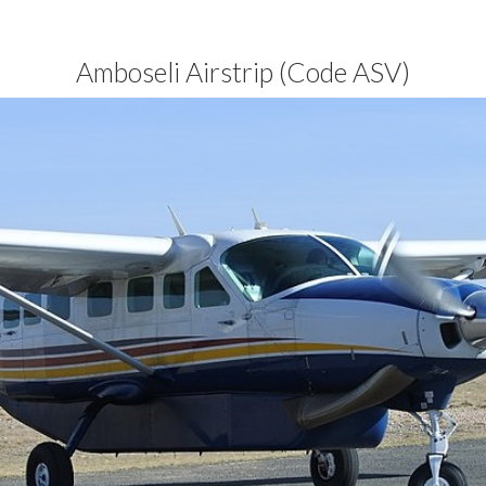
Amboseli Airstrip (Code ASV)