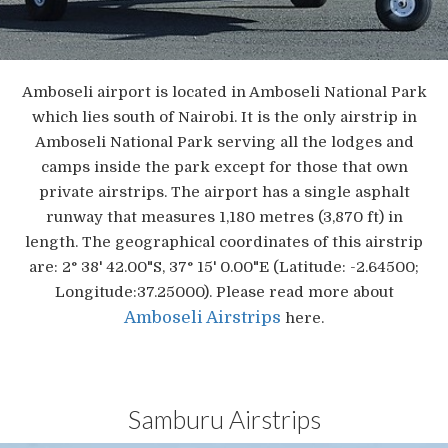
Amboseli airport is located in Amboseli National Park
which lies south of Nairobi. It is the only airstrip in
Amboseli National Park serving all the lodges and
camps inside the park except for those that own
private airstrips. The airport has a single asphalt
runway that measures 1,180 metres (3,870 ft) in
length. The geographical coordinates of this airstrip
are: 2° 38' 42.00"S, 37° 15' 0.00"E (Latitude: -2.64500;
Longitude:37.25000). Please read more about
Amboseli Airstrips
here.
Samburu Airstrips