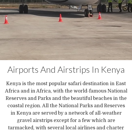
Airports And Airstrips In Kenya
Kenya is the most popular safari destination in East
Africa and in Africa, with the world-famous National
Reserves and Parks and the beautiful beaches in the
coastal region. All the National Parks and Reserves
in Kenya are served by a network of all-weather
gravel airstrips except for a few which are
tarmacked, with several local airlines and charter