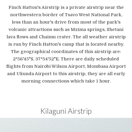
Finch Hatton's Airstrip is a private airstrip near the
northwestern border of Tsavo West National Park,
less than an hour's drive from most of the park's
volcanic attractions such as Mzima springs, Shetani
lava flows and Chaimu crater. The all weather airstrip
is run by Finch Hatton's camp that is located nearby.
The geographical coordinates of this airstrip are:
2°56'45"S, 37°54'52"E. There are daily scheduled
flights from Nairobi Wilson Airport, Mombasa Airport
and Ukunda Airport to this airstrip; they are all early
morning connections which take 1 hour.
Kilaguni Airstrip