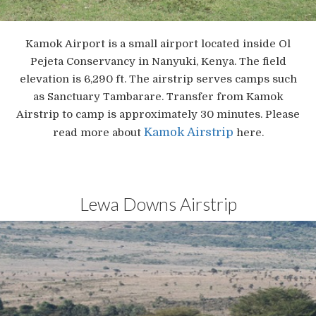
Kamok Airport is a small airport located inside Ol
Pejeta Conservancy in Nanyuki, Kenya. The field
elevation is 6,290 ft. The airstrip serves camps such
as Sanctuary Tambarare. Transfer from Kamok
Airstrip to camp is approximately 30 minutes. Please
Kamok Airstrip
read more about
here.
Lewa Downs Airstrip