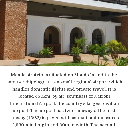
Manda airstrip is situated on Manda Island in the
Lamu Archipelago. It is a small regional airport which
handles domestic flights and private travel. It is
located 450km, by air, southeast of Nairobi
International Airport, the country's largest civilian
airport. The airport has two runaways. The first
runway (15/33) is paved with asphalt and measures
1,930m in length and 30m in width. The second