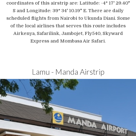
coordinates of this airstrip are: Latitude: -4° 17' 29.40"
S and Longitude: 39° 34' 10.19" E. There are daily
scheduled flights from Nairobi to Ukunda Diani. Some
of the local airlines that serves this route includes
Airkenya, Safarilink, Jambojet, Fly540, Skyward
Express and Mombasa Air Safari.
Lamu - Manda Airstrip