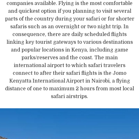
companies available. Flying is the most comfortable
and quickest option if you planning to visit several
parts of the country during your safari or for shorter
safaris such as an overnight or two night trip. In
consequence, there are daily scheduled flights
linking key tourist gateways to various destinations
and popular locations in Kenya, including game
parks/reserves and the coast. The main
international airport to which safari travelers
connect to after their safari flights is the Jomo
Kenyatta International Airport in Nairobi, a flying
distance of one to maximum 2 hours from most local
safari airstrips.