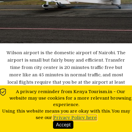
Wilson airport is the domestic airport of Nairobi. The
airport is small but fairly busy and efficient. Transfer
time from city center is 20 minutes traffic free but
more like an 45 minutes in normal traffic, and most
local flights require that you be at the airport at least
an hour before the flight.
A privacy reminder from Kenya Tourism.in ~ Our
website may use cookies for a more relevant browsing
experience.
Using this website means you are okay with this. You may
Schedule Of Flights
see our
Privacy Policy here
Accept
Typically all the main airlines have morning and