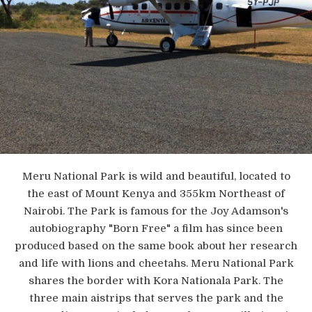
Meru National Park is wild and beautiful, located to
the east of Mount Kenya and 355km Northeast of
Nairobi. The Park is famous for the Joy Adamson's
autobiography "Born Free" a film has since been
produced based on the same book about her research
and life with lions and cheetahs. Meru National Park
shares the border with Kora Nationala Park. The
three main aistrips that serves the park and the