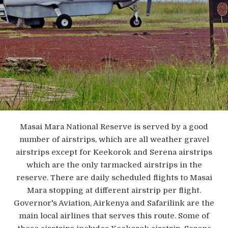
Masai Mara National Reserve is served by a good
number of airstrips, which are all weather gravel
airstrips except for Keekorok and Serena airstrips
which are the only tarmacked airstrips in the
reserve. There are daily scheduled flights to Masai
Mara stopping at different airstrip per flight.
Governor's Aviation, Airkenya and Safarilink are the
main local airlines that serves this route. Some of