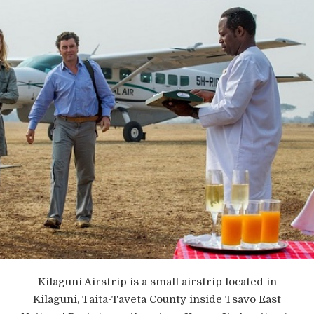
Kilaguni Airstrip is a small airstrip located in
Kilaguni, Taita-Taveta County inside Tsavo East