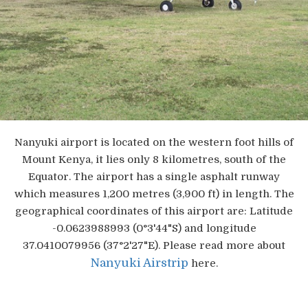
Nanyuki airport is located on the western foot hills of
Mount Kenya, it lies only 8 kilometres, south of the
Equator. The airport has a single asphalt runway
which measures 1,200 metres (3,900 ft) in length. The
geographical coordinates of this airport are: Latitude
-0.0623988993 (0°3'44"S) and longitude
37.0410079956 (37°2'27"E). Please read more about
Nanyuki Airstrip
here.