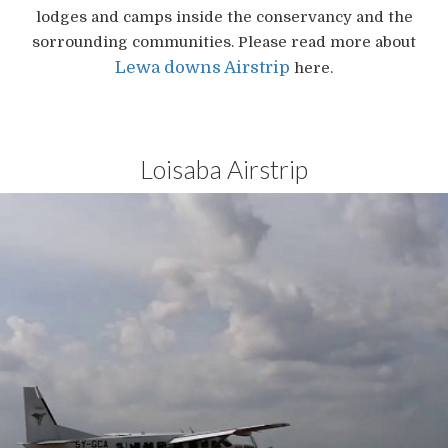
lodges and camps inside the conservancy and the
sorrounding communities. Please read more about
Lewa downs Airstrip
here.
Loisaba Airstrip