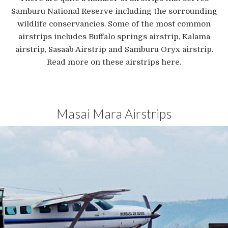
Samburu National Reserve including the sorrounding
wildlife conservancies. Some of the most common
airstrips includes Buffalo springs airstrip, Kalama
airstrip, Sasaab Airstrip and Samburu Oryx airstrip.
Read more on these airstrips here.
Masai Mara Airstrips