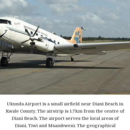
Ukunda Airport is a small airfield near Diani Beach in
Kwale County. The airstrip is 1.7km from the centre of
Diani Beach. The airport serves the local areas of
Diani, Tiwi and Msambweni. The geographical