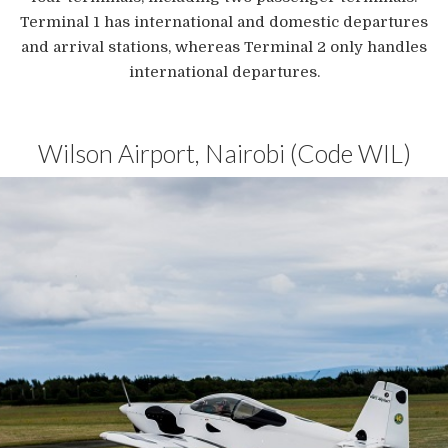
Terminal 1 has international and domestic departures
and arrival stations, whereas Terminal 2 only handles
international departures.
Wilson Airport, Nairobi (Code WIL)