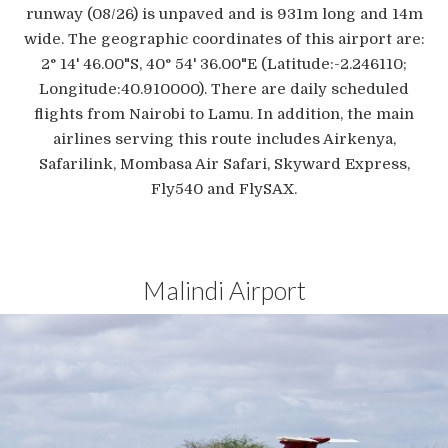
runway (08/26) is unpaved and is 931m long and 14m
wide. The geographic coordinates of this airport are:
2° 14' 46.00"S, 40° 54' 36.00"E (Latitude:-2.246110;
Longitude:40.910000). There are daily scheduled
flights from Nairobi to Lamu. In addition, the main
airlines serving this route includes Airkenya,
Safarilink, Mombasa Air Safari, Skyward Express,
Fly540 and FlySAX.
Malindi Airport