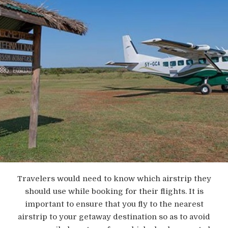
Travelers would need to know which airstrip they
should use while booking for their flights. It is
important to ensure that you fly to the nearest
airstrip to your getaway destination so as to avoid