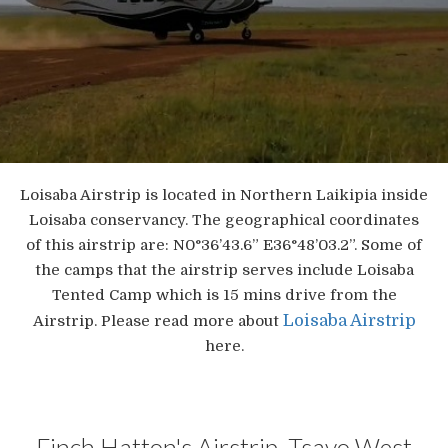
Loisaba Airstrip is located in Northern Laikipia inside
Loisaba conservancy. The geographical coordinates
of this airstrip are: N0°36’43.6” E36°48’03.2”. Some of
the camps that the airstrip serves include Loisaba
Tented Camp which is 15 mins drive from the
Loisaba Airstrip
Airstrip. Please read more about
here.
Finch Hatton's Airstrip, Tsavo West