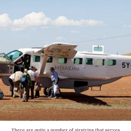
There are quite a number of airstrips that serves