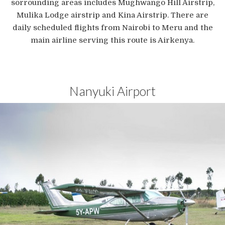
sorrounding areas includes Mughwango Hill Airstrip,
Mulika Lodge airstrip and Kina Airstrip. There are
daily scheduled flights from Nairobi to Meru and the
main airline serving this route is Airkenya.
Nanyuki Airport