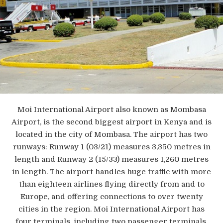
Moi International Airport also known as Mombasa
Airport, is the second biggest airport in Kenya and is
located in the city of Mombasa. The airport has two
runways: Runway 1 (03/21) measures 3,350 metres in
length and Runway 2 (15/33) measures 1,260 metres
in length. The airport handles huge traffic with more
than eighteen airlines flying directly from and to
Europe, and offering connections to over twenty
cities in the region. Moi International Airport has
four terminals, including two passenger terminals.