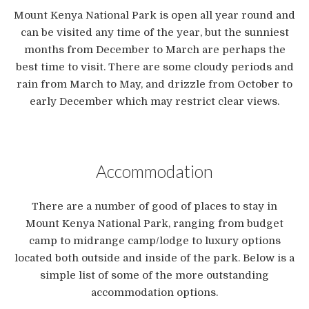
Mount Kenya National Park is open all year round and
can be visited any time of the year, but the sunniest
months from December to March are perhaps the
best time to visit. There are some cloudy periods and
rain from March to May, and drizzle from October to
early December which may restrict clear views.
Accommodation
There are a number of good of places to stay in
Mount Kenya National Park, ranging from budget
camp to midrange camp/lodge to luxury options
located both outside and inside of the park. Below is a
simple list of some of the more outstanding
accommodation options.