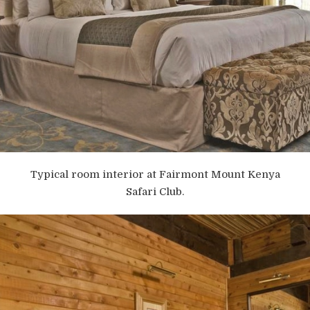
Typical room interior at Fairmont Mount Kenya
Safari Club.