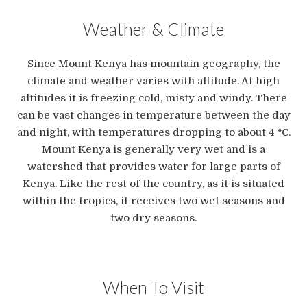
Weather & Climate
Since Mount Kenya has mountain geography, the
climate and weather varies with altitude. At high
altitudes it is freezing cold, misty and windy. There
can be vast changes in temperature between the day
and night, with temperatures dropping to about 4 °C.
Mount Kenya is generally very wet and is a
watershed that provides water for large parts of
Kenya. Like the rest of the country, as it is situated
within the tropics, it receives two wet seasons and
two dry seasons.
When To Visit