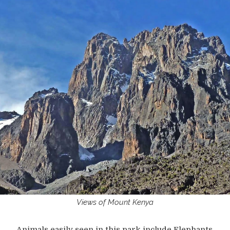
Views of Mount Kenya
Animals easily seen in this park include Elephants,