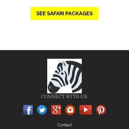
SEE SAFARI PACKAGES
CONNECT WITH US:
Contact