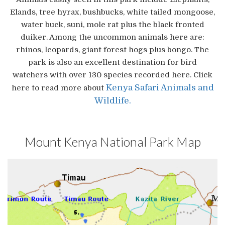
Elands, tree hyrax, bushbucks, white tailed mongoose,
water buck, suni, mole rat plus the black fronted
duiker. Among the uncommon animals here are:
rhinos, leopards, giant forest hogs plus bongo. The
park is also an excellent destination for bird
watchers with over 130 species recorded here. Click
Kenya Safari Animals and
here to read more about
Wildlife.
Mount Kenya National Park Map