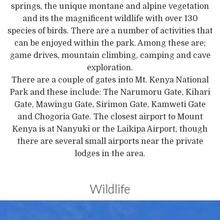
springs, the unique montane and alpine vegetation
and its the magnificent wildlife with over 130
species of birds. There are a number of activities that
can be enjoyed within the park. Among these are;
game drives, mountain climbing, camping and cave
exploration.
There are a couple of gates into Mt. Kenya National
Park and these include: The Narumoru Gate, Kihari
Gate, Mawingu Gate, Sirimon Gate, Kamweti Gate
and Chogoria Gate. The closest airport to Mount
Kenya is at Nanyuki or the Laikipa Airport, though
there are several small airports near the private
lodges in the area.
Wildlife