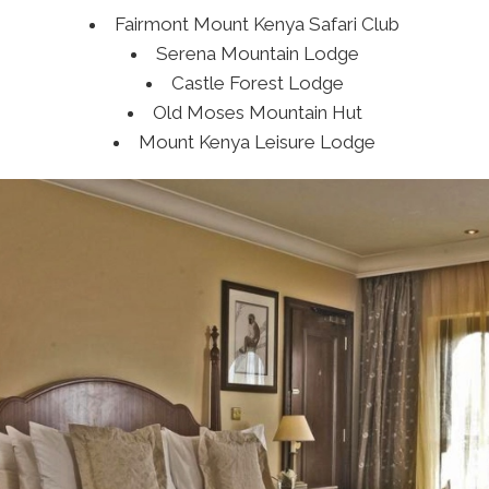
Fairmont Mount Kenya Safari Club
Serena Mountain Lodge
Castle Forest Lodge
Old Moses Mountain Hut
Mount Kenya Leisure Lodge