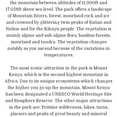
the mountain between altitudes of 11,000ft and
17,058ft above sea level. The park offers a landscape
of Mountain Rivers, forest, moorland rock and ice
and crowned by glittering twin peaks of Batian and
Nelion and for the Kikuyu people. The vegetation is
mainly alpine and sub-alpine flora, bamboo forests,
moorland and tundra. The vegetation changes
notably as you ascend because of the variations in
temperatures.
The most iconic attraction in the park is Mount
Kenya, which is the second highest mountain in
Africa. Due to its unique ecosystems which changes
the higher you go up the mountain, Mount Kenya
has been designated a UNESCO World Heritage Site
and Biosphere Reserve. The other major attractions
in the park are; Pristine wilderness, lakes, tarns,
glaciers and peaks of great beauty and mineral