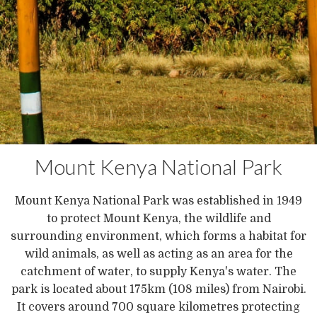
Mount Kenya National Park
Mount Kenya National Park was established in 1949
to protect Mount Kenya, the wildlife and
surrounding environment, which forms a habitat for
wild animals, as well as acting as an area for the
catchment of water, to supply Kenya's water. The
park is located about 175km (108 miles) from Nairobi.
It covers around 700 square kilometres protecting