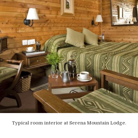
Typical room interior at Serena Mountain Lodge.